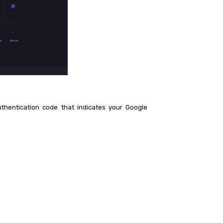
thentication code that indicates your Google