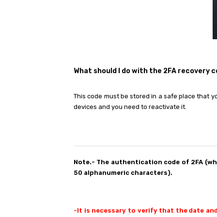
What should I do with the 2FA recovery 
This code must be stored in a safe place that y
devices and you need to reactivate it.
Note.- The authentication code of 2FA (w
50 alphanumeric characters).
-It is necessary to verify that the date an