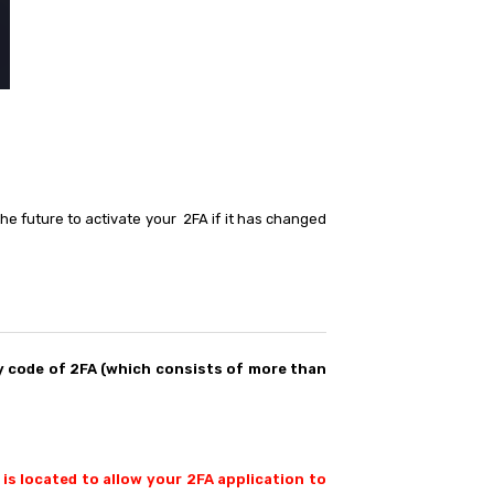
he future to activate your 2FA if it has changed
 code of 2FA (which consists of more than
 is located to allow your 2FA application to