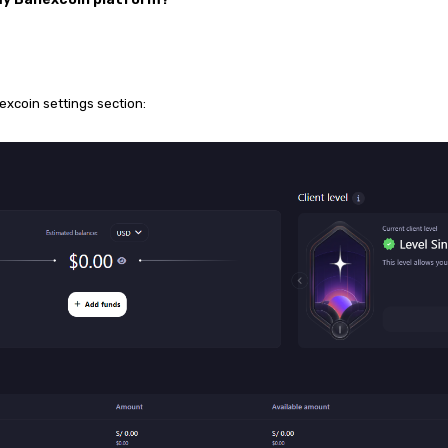
nexcoin settings
section: