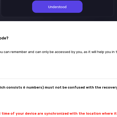
code?
ou can remember and can only be accessed by you, as it will help you in t
hich consists 6 numbers) must not be confused with the recovery
d time of your device are synchronized with the location where it