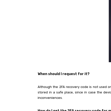
When
should I request for it?
Although the 2FA recovery code is not used on 
stored in a safe place, since in case the dev
inconveniences.
How do I get the 2FA recovery code for