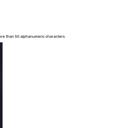
more than 50 alphanumeric characters.