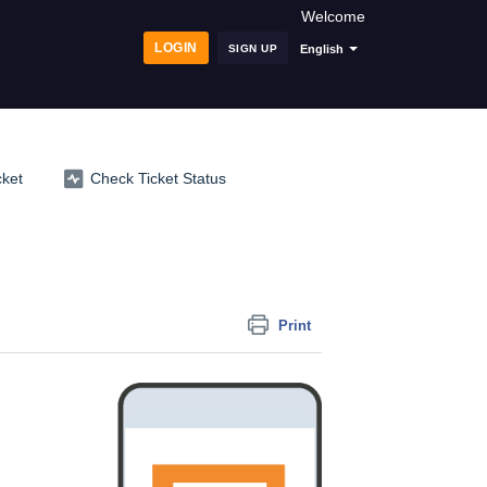
Welcome
LOGIN
SIGN UP
English
cket
Check Ticket Status
Print