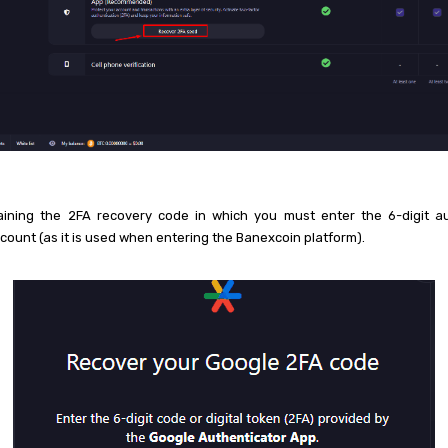
aining the 2FA recovery code in which you must enter the 6-digit au
ccount (as it is used when entering the Banexcoin platform).