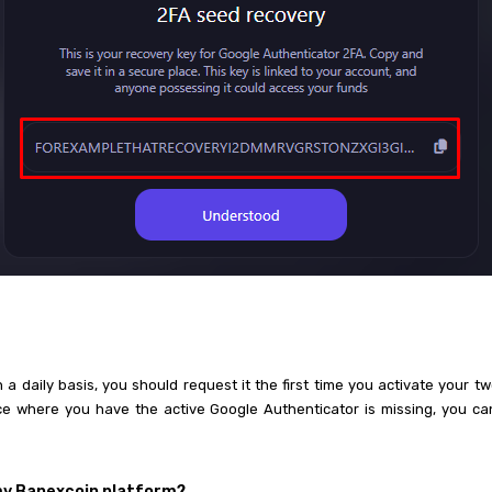
a daily basis, you should request it the first time you activate your tw
ice where you have the active Google Authenticator is missing, you c
 my Banexcoin platform?