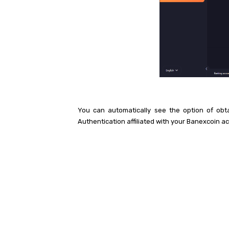
You can automatically see the option of obt
Authentication affiliated with your Banexcoin a