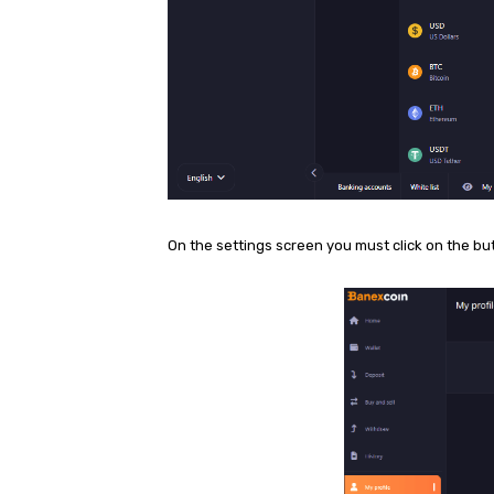
On the settings screen you must click on the bu