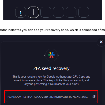
ticator indicates you can see your recovery code, which is composed of 