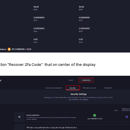
tton "Recover 2fa Code" that on center of the display