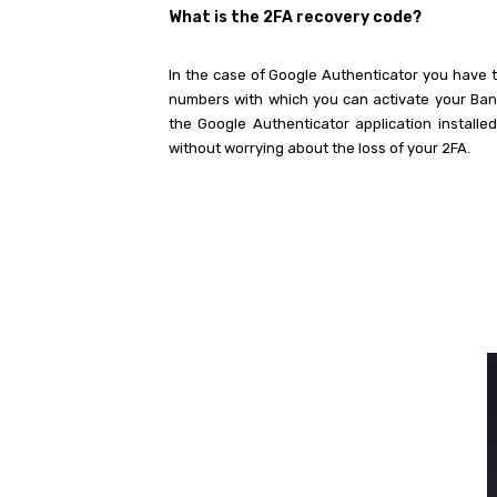
What is the 2FA recovery code?
In the case of Google Authenticator you have t
numbers with which you can activate your Bane
the Google Authenticator application installed
without worrying about the loss of your 2FA.