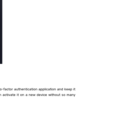
o-factor authentication application and keep it
an activate it on a new device without so many