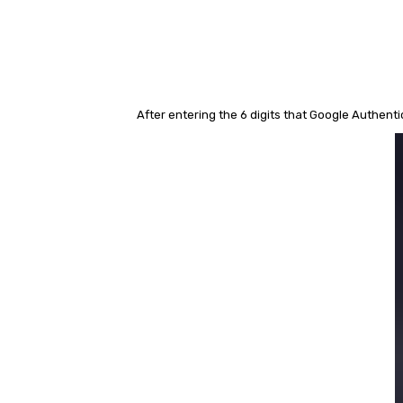
After entering the 6 digits that Google Authen