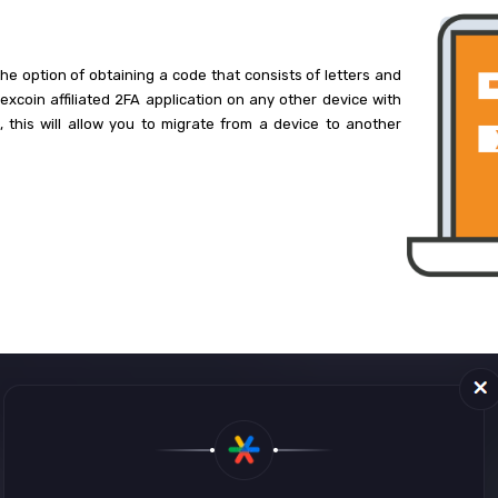
he option of obtaining a code that consists of letters and
xcoin affiliated 2FA application on any other device with
, this will allow you to migrate from a device to another