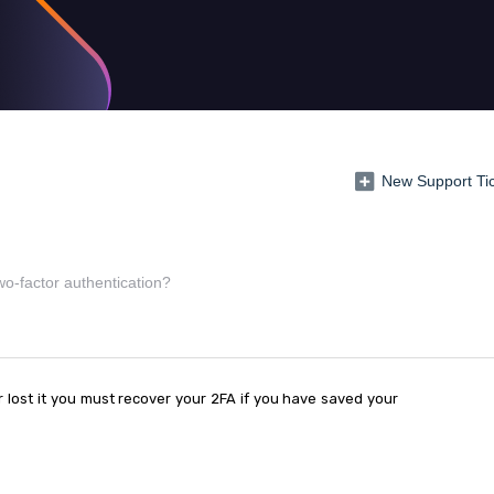
New Support Ti
o-factor authentication?
lost it you must recover your 2FA if you have saved your