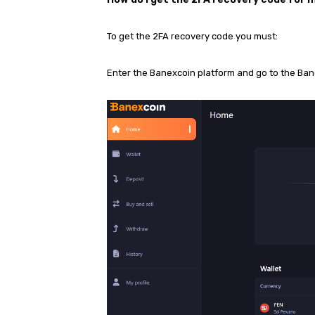
To get the 2FA recovery code you must:
Enter the Banexcoin platform and go to the Ba