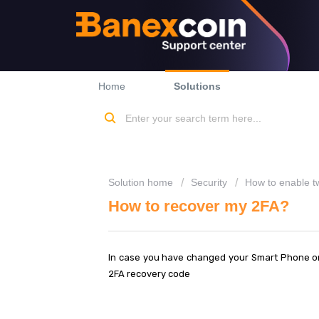
Home
Solutions
Solution home
Security
How to enable tw
How to recover my 2FA?
In case you have changed your Smart Phone or 
2FA recovery code