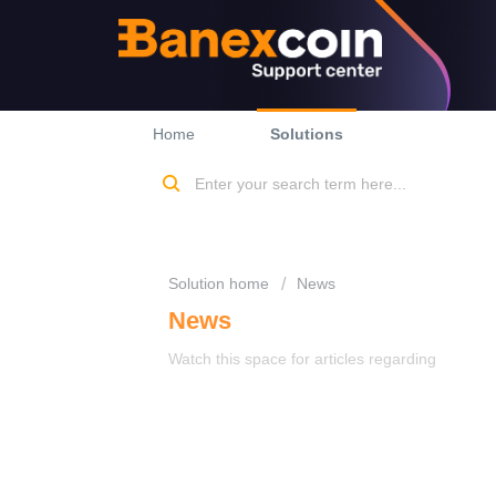
Home
Solutions
Solution home
News
News
Watch this space for articles regarding