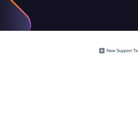
New Support Ti