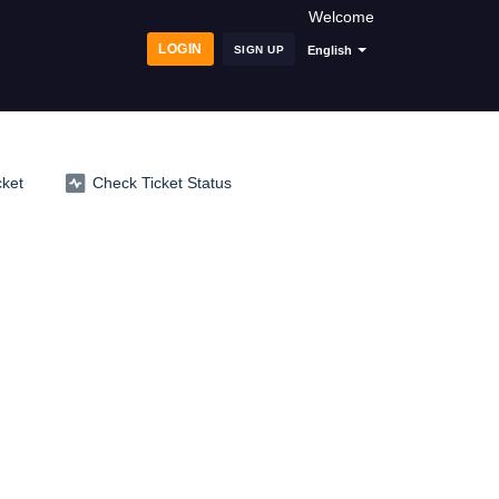
Welcome
LOGIN
SIGN UP
English
cket
Check Ticket Status