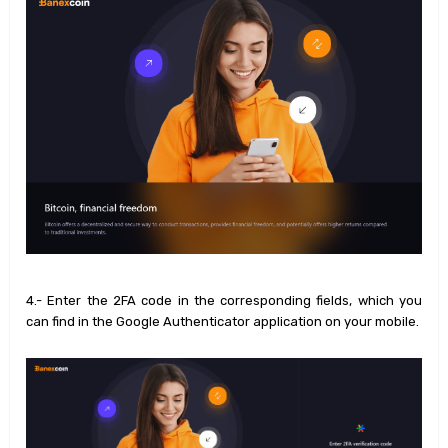
4.- Enter the 2FA code in the corresponding fields, which you
can find in the Google Authenticator application on your mobile.