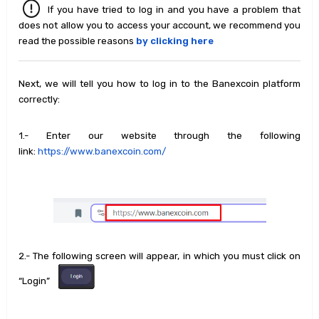
If you have tried to log in and you have a problem that
does not allow you to access your account, we recommend you
read the possible reasons
by clicking here
Next, we will tell you how to log in to the Banexcoin platform
correctly:
1.- Enter our website through the following
link:
https://www.banexcoin.com/
2.- The following screen will appear, in which you must click on
“Login”