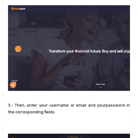
3.- Then, enter your username or email and yourpassword in
the corresponding fields.