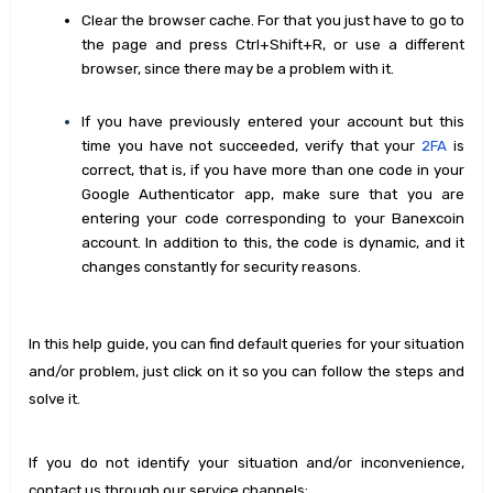
Clear the browser cache. For that you just have to go to
the page and press Ctrl+Shift+R, or use a different
browser, since there may be a problem with it.
If you have previously entered your account but this
time you have not succeeded, verify that your
2FA
is
correct, that is, if you have more than one code in your
Google Authenticator app, make sure that you are
entering your code corresponding to your Banexcoin
account. In addition to this, the code is dynamic, and it
changes constantly for security reasons.
In this help guide, you can find default queries for your situation
and/or problem, just click on it so you can follow the steps and
solve it.
If you do not identify your situation and/or inconvenience,
contact us through our service channels: