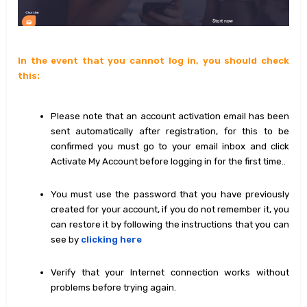
In the event that you cannot log in, you should check
this:
Please note that an account activation email has been
sent automatically after registration, for this to be
confirmed you must go to your email inbox and click
Activate My Account before logging in for the first time..
You must use the password that you have previously
created for your account, if you do not remember it, you
can restore it by following the instructions that you can
see by
clicking here
Verify that your Internet connection works without
problems before trying again.