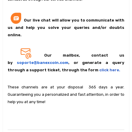
Our live chat will allow you to communicate with
us and help you solve your queries and/or doubts
online.
Our mailbox, contact us
by
soporte@banexcoin.com
, or generate a query
through a support ticket, through the form
click here.
These channels are at your disposal 365 days a year.
Guaranteeing you a personalized and fast attention, in order to
help you at any time!