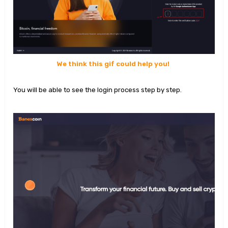
We think this gif could help you!
You will be able to see the login process step by step.