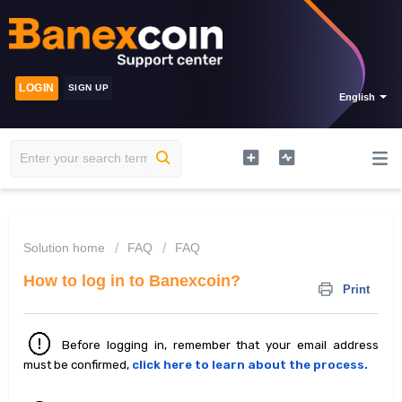
LOGIN
SIGN UP
English
Solution home
FAQ
FAQ
How to log in to Banexcoin?
Print
Before logging in, remember that your email address
must be confirmed,
click here to learn about the process.